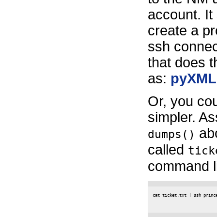
account. It
create a pr
ssh connect
that does t
as:
pyXML
Or, you co
simpler. A
abo
dumps()
called
tick
command li
cat ticket.txt | ssh princ