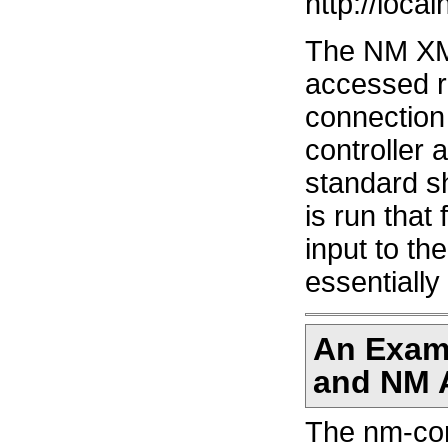
http://local
The NM XM
accessed r
connection
controller 
standard s
is run that
input to t
essentiall
An Exam
and NM 
The nm-cont