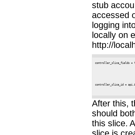
stub accoun
accessed o
logging int
locally on 
http://local
controller_slice_fields = 
                           
                          
                          
controller_slice_id = api.A
After this, 
should bot
this slice. 
slice is cr