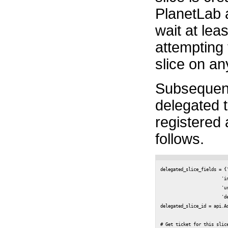
PlanetLab
wait at lea
attempting 
slice on an
Subsequentl
delegated to
registered
follows.
delegated_slice_fields = {
                        'in
                        'u
                        'd
delegated_slice_id = api.Ad
# Get ticket for this slice