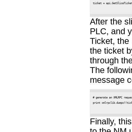
ticket = api.GetSliceTicket
After the sl
PLC, and y
Ticket, the
the ticket 
through the
The follow
message co
# generate an XMLRPC reques
print xmlrpclib.dumps((tick
Finally, th
to the NM u