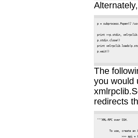
Alternately,
p = subprocess.Popen(['/us
					stdin=subprocess.PIPE, stdout
print >>p.stdin, xmlrpclib.
p.stdin.close()

print xmlrpclib.loads(p.std
p.wait() 

The followi
you would 
xmlrpclib.S
redirects t
"""XML-RPC over SSH.

	To use, create an XmlRpcOverSsh object like so:

		>>> api = XmlRpcOverSsh('princeton_deisenst@planetlab-1.cs.princeton.edu')
