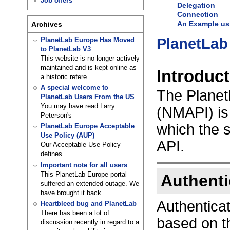
Job offers
Delegation
Connection
An Example us
Archives
PlanetLab
PlanetLab Europe Has Moved
to PlanetLab V3
This website is no longer actively
maintained and is kept online as
Introduct
a historic refere...
A special welcome to
The Plane
PlanetLab Users From the US
You may have read Larry
(NMAPI) is 
Peterson's
which the 
PlanetLab Europe Acceptable
Use Policy (AUP)
API.
Our Acceptable Use Policy
defines ...
Important note for all users
This PlanetLab Europe portal
Authenti
suffered an extended outage. We
have brought it back ...
Authenticat
Heartbleed bug and PlanetLab
There has been a lot of
based on th
discussion recently in regard to a