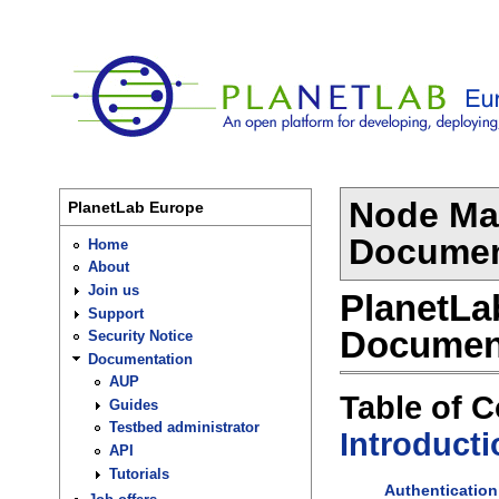
Node Ma
PlanetLab Europe
Document
Home
About
Join us
PlanetLa
Support
Documen
Security Notice
Documentation
AUP
Table of 
Guides
Testbed administrator
Introducti
API
Tutorials
Authentication