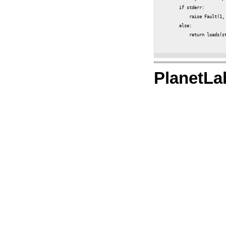
        if stderr:

            raise Fault(1, 
        else:

            return loads(st
PlanetLa