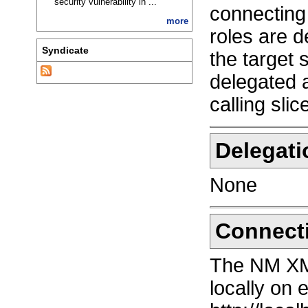
security vulnerability in ...
connecting 
more
roles are d
Syndicate
the target 
delegated a
calling slic
Delegati
None
Connect
The NM XM
locally on 