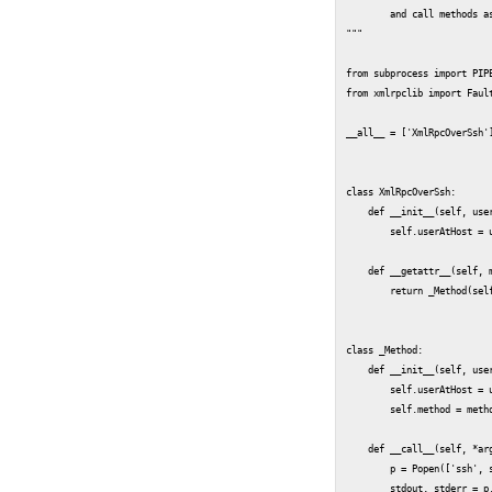
	and call methods as with the normal xmlrpclib.ServerProxy interface.

"""

from subprocess import PIPE
from xmlrpclib import Fault
__all__ = ['XmlRpcOverSsh']
class XmlRpcOverSsh:

    def __init__(self, user
        self.userAtHost = u
    def __getattr__(self, m
        return _Method(self
class _Method:

    def __init__(self, user
        self.userAtHost = u
        self.method = metho
    def __call__(self, *arg
        p = Popen(['ssh', s
        stdout, stderr = p.