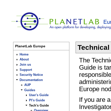
Technical
PlanetLab Europe
Home
The Techni
About
Join us
Guide is ta
Support
responsible 
Security Notice
Documentation
administer
AUP
Europe nod
Guides
User's Guide
If you are a
PI's Guide
Investigato
Tech's Guide
Overview