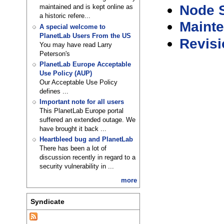
Node S
maintained and is kept online as
a historic refere...
Maint
A special welcome to
PlanetLab Users From the US
Revisi
You may have read Larry
Peterson's
PlanetLab Europe Acceptable
Use Policy (AUP)
Our Acceptable Use Policy
defines ...
Important note for all users
This PlanetLab Europe portal
suffered an extended outage. We
have brought it back ...
Heartbleed bug and PlanetLab
There has been a lot of
discussion recently in regard to a
security vulnerability in ...
more
Syndicate