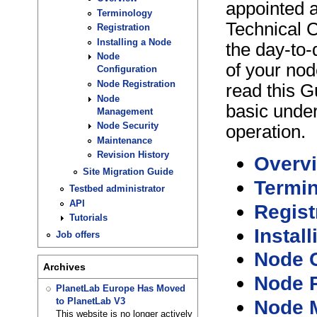
appointed 
Terminology
Technical C
Registration
Installing a Node
the day-to-
Node
of your nod
Configuration
Node Registration
read this G
Node
basic unde
Management
Node Security
operation.
Maintenance
Revision History
Overv
Site Migration Guide
Termi
Testbed administrator
API
Regist
Tutorials
Instal
Job offers
Node C
Archives
Node R
PlanetLab Europe Has Moved
Node 
to PlanetLab V3
This website is no longer actively